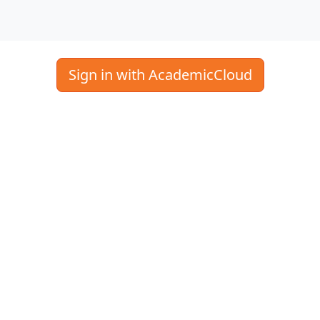
Sign in with AcademicCloud